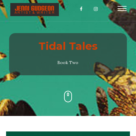
Toggl
naviga
Tidal Tales
Book Two