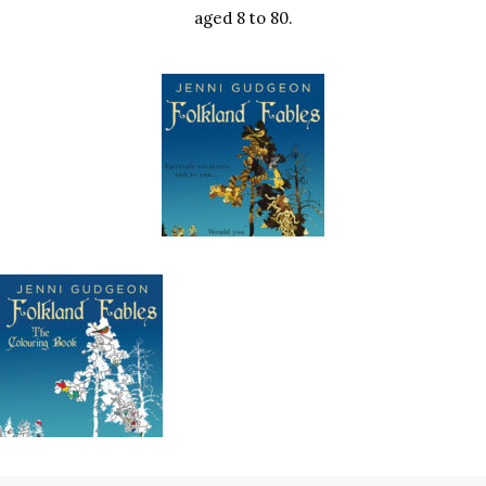
aged 8 to 80.