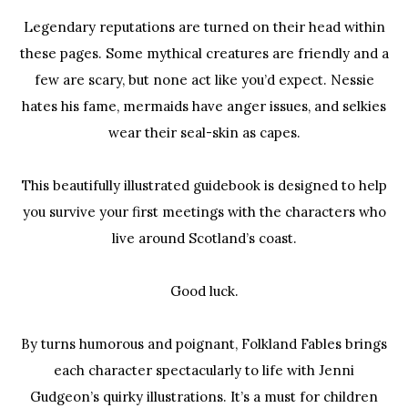
Legendary reputations are turned on their head within
these pages. Some mythical creatures are friendly and a
few are scary, but none act like you’d expect. Nessie
hates his fame, mermaids have anger issues, and selkies
wear their seal-skin as capes.
This beautifully illustrated guidebook is designed to help
you survive your first meetings with the characters who
live around Scotland’s coast.
Good luck.
By turns humorous and poignant,
Folkland Fables
brings
each character spectacularly to life with Jenni
Gudgeon’s quirky illustrations. It’s a must for children