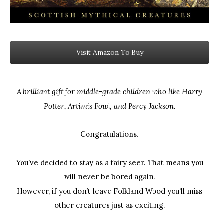
Visit Amazon To Buy
A brilliant gift for middle-grade children who like Harry
Potter, Artimis Fowl, and Percy Jackson.
Congratulations.
You’ve decided to stay as a fairy seer. That means you
will never be bored again.
However, if you don’t leave Folkland Wood you’ll miss
other creatures just as exciting.