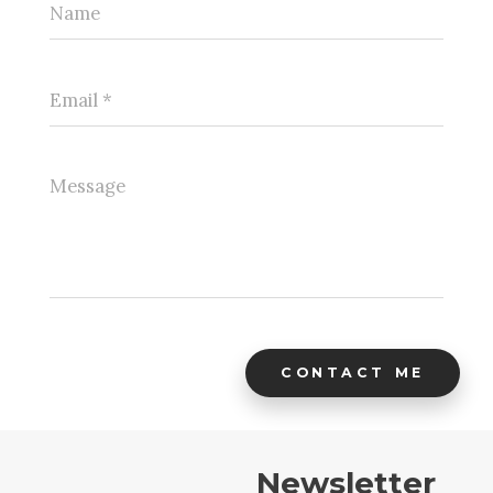
CONTACT ME
Newsletter