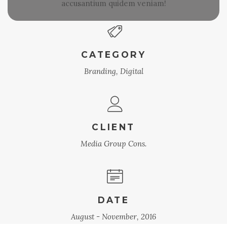
accusantium quidem veniam!
CATEGORY
Branding, Digital
CLIENT
Media Group Cons.
DATE
August - November, 2016