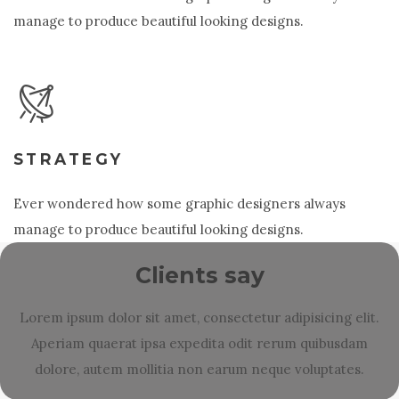
manage to produce beautiful looking designs.
STRATEGY
Ever wondered how some graphic designers always
manage to produce beautiful looking designs.
Clients say
Lorem ipsum dolor sit amet, consectetur adipisicing elit.
Aperiam quaerat ipsa expedita odit rerum quibusdam
dolore, autem mollitia non earum neque voluptates.