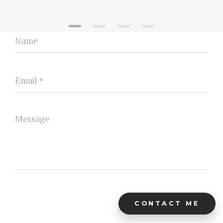
CONTACT ME