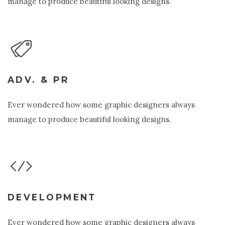
manage to produce beautiful looking designs.
ADV. & PR
Ever wondered how some graphic designers always
manage to produce beautiful looking designs.
DEVELOPMENT
Ever wondered how some graphic designers always