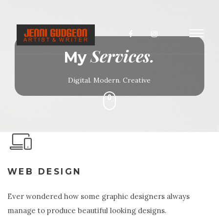
Toggl
Services.
naviga
My
Digital. Modern. Creative
WEB DESIGN
Ever wondered how some graphic designers always
manage to produce beautiful looking designs.