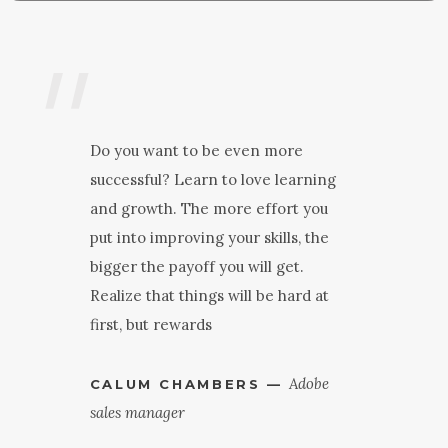
"
"
Do you want to be even more
successful? Learn to love learning
and growth. The more effort you
put into improving your skills, the
bigger the payoff you will get.
Realize that things will be hard at
first, but rewards
Adobe
CALUM CHAMBERS —
sales manager