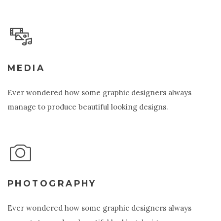
MEDIA
Ever wondered how some graphic designers always
manage to produce beautiful looking designs.
PHOTOGRAPHY
Ever wondered how some graphic designers always