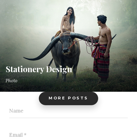
Stationery Design
Photo
MORE POSTS