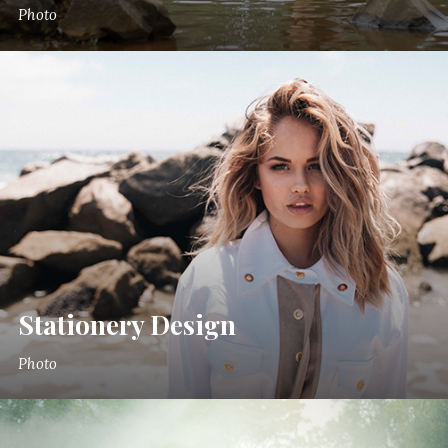
Photo
Stationery Design
Photo