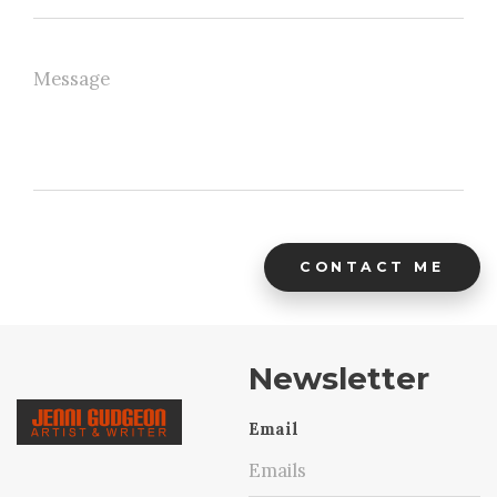
CONTACT ME
Newsletter
Email